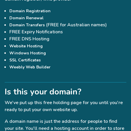
Domain Registration
Domain Renewal
(FREE for Australian names)
Domain Transfers
FREE Expiry Notifications
FREE DNS Hosting
Website Hosting
Windows Hosting
SSL Certificates
Weebly Web Builder
Is this your domain?
We've put up this free holding page for you until you're
ready to put your own website up.
A domain name is just the address for people to find
your site. You'll need a hosting account in order to store