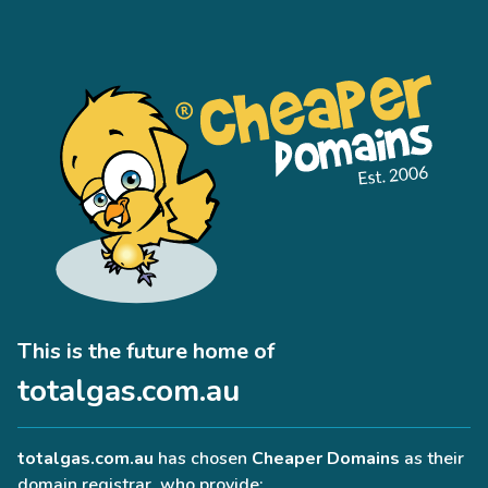
This is the future home of
totalgas.com.au
totalgas.com.au
has chosen
Cheaper Domains
as their
domain registrar, who provide: