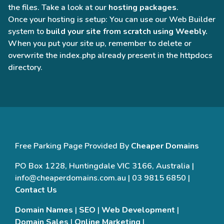
the files. Take a look at our
hosting packages
.
Once your hosting is setup: You can use our Web Builder
system to
build your site from scratch using Weebly.
When you put your site up, remember to delete or
overwrite the index.php already present in the httpdocs
directory.
Free Parking Page Provided By
Cheaper Domains
PO Box 1228, Huntingdale VIC 3166, Australia |
info@cheaperdomains.com.au | 03 9815 6850 |
Contact Us
Domain Names
|
SEO
|
Web Development
|
Domain Sales
|
Online Marketing
|